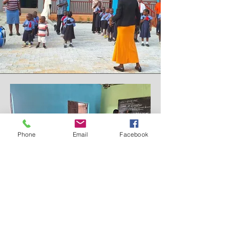
Phone
Email
Facebook