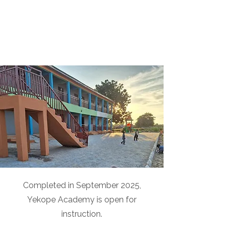
Completed in September 2025,
Yekope Academy is open for
instruction.