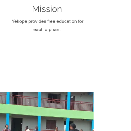
Mission
Yekope provides free education for
each orphan.