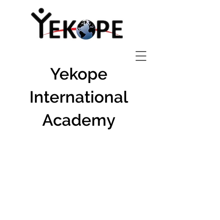
Yekope
International
Academy