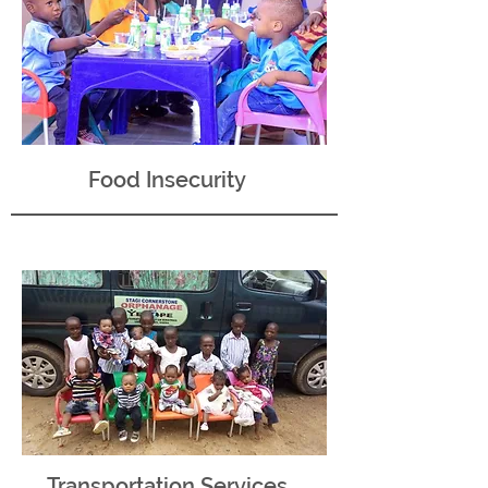
Food Insecurity
Transportation Services