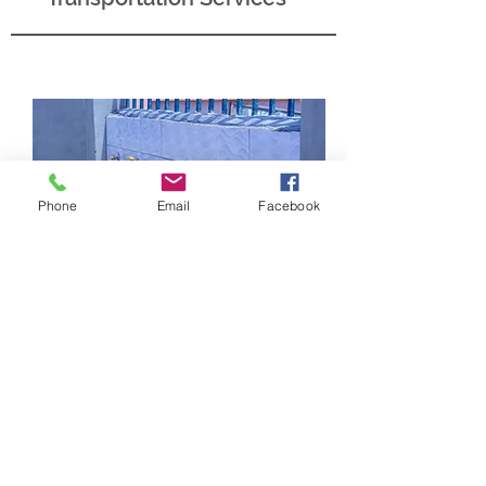
Phone
Email
Facebook
Water Mission