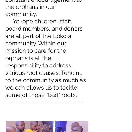
the orphans in our
community.
Yekope children, staff,
board members, and donors
are all part of the Lokoja
community. Within our
mission to care for the
orphans is all the
responsibility to address
various root causes. Tending
to the community as much as
we can allows us to tackle
some of those "bad" roots.