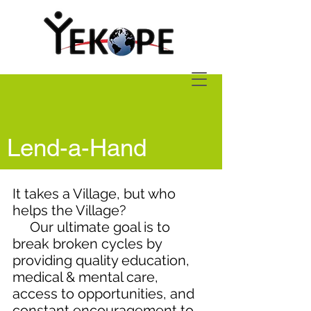
Lend-a-Hand
It takes a Village, but who
helps the Village?
Our ultimate goal is to
break broken cycles by
providing quality education,
medical & mental care,
access to opportunities, and
constant encouragement to