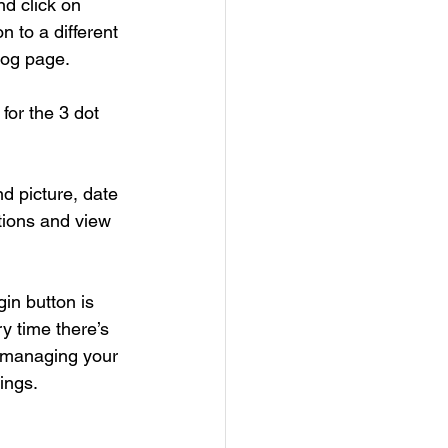
nd click on 
n to a different 
log page. 
 for the 3 dot 
d picture, date 
tions and view 
in button is 
y time there’s 
t managing your 
ings.