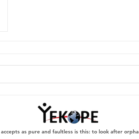
 accepts as pure and faultless is this: to look after o