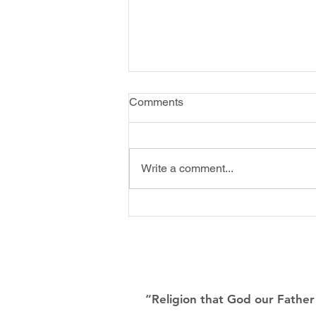
Winter Spring Newsletter
Comments
2022
Write a comment...
“Religion that God our Father