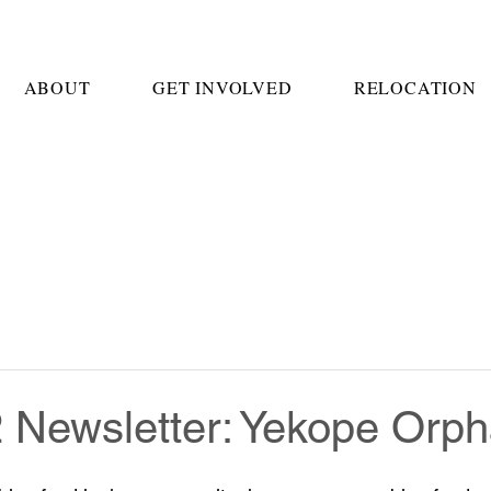
ABOUT
GET INVOLVED
RELOCATION
2 Newsletter: Yekope Orp