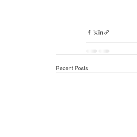
Recent Posts