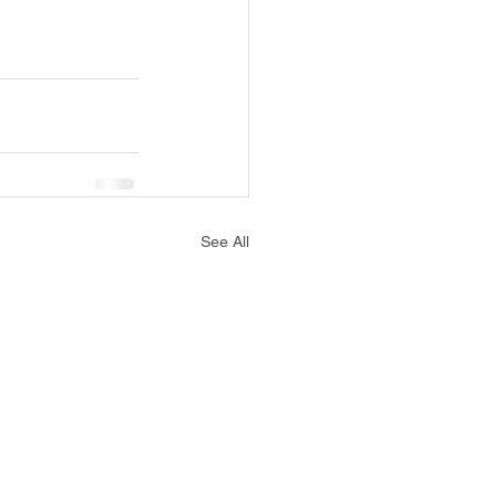
See All