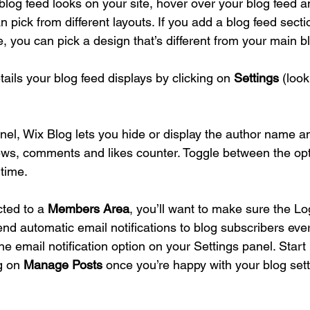
blog feed looks on your site, hover over your blog feed a
n pick from different layouts. If you add a blog feed sectio
, you can pick a design that’s different from your main b
tails your blog feed displays by clicking on 
Settings
 (look
nel, Wix Blog lets you hide or display the author name an
ews, comments and likes counter. Toggle between the op
time. 
cted to a 
Members Area
, you’ll want to make sure the Log
send automatic email notifications to blog subscribers ever
he email notification option on your Settings panel. Star
g on 
Manage Posts
 once you’re happy with your blog sett