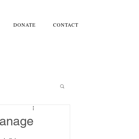
DONATE
CONTACT
hanage