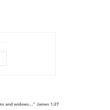
rphans and widows…” James 1:27