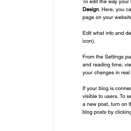
To edit the way your 
Design
. Here, you ca
page on your website
Edit what info and de
icon). 
From the Settings pa
and reading time, vi
your changes in real 
If your blog is conne
visible to users. To 
a new post, turn on t
blog posts by clickin