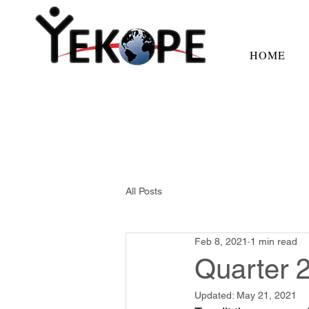
HOME
All Posts
Feb 8, 2021
1 min read
Quarter 
Updated:
May 21, 2021