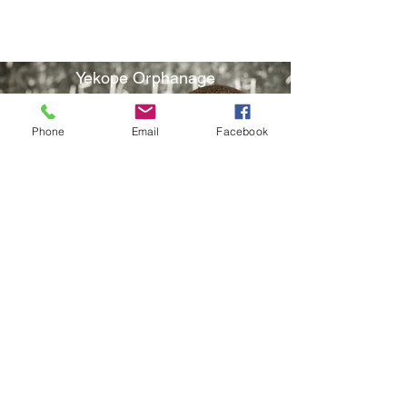
Water Program
Yekope Orphanage
Phone
Email
Facebook
School Program
Holiday Events