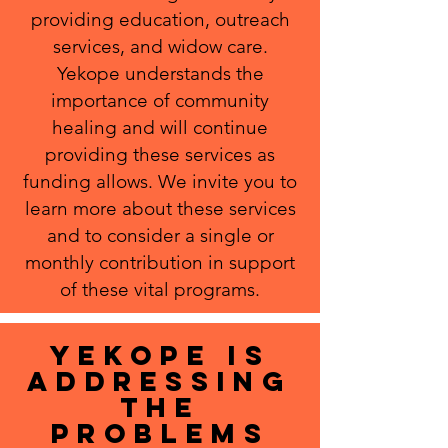
providing education, outreach
services, and widow care.
Yekope understands the
importance of community
healing and will continue
providing these services as
funding allows. We invite you to
learn more about these services
and to consider a single or
monthly contribution in support
of these vital programs.
yEKOPE IS
ADDRESSING
THE
PROBLEMS