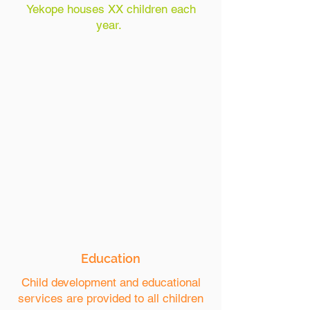
Yekope houses XX children each
year.
Education
Child development and educational
services are provided to all children