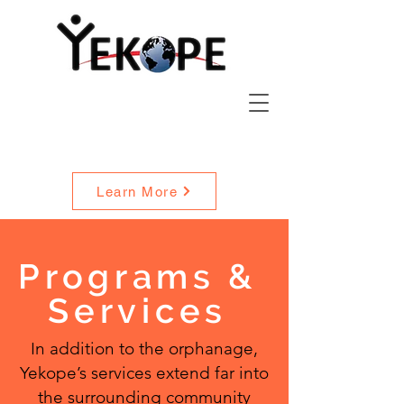
Widow Care
Service Description
Learn More
Programs
&
Services
In addition to the orphanage,
Yekope’s services extend far into
the surrounding community