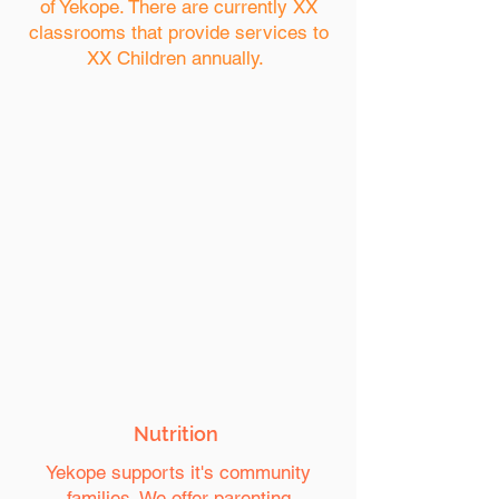
of Yekope. There are currently XX
classrooms that provide services to
XX Children annually.
Nutrition
Yekope supports it's community
families. We offer parenting