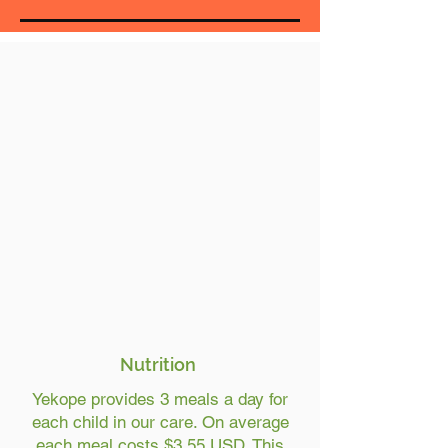
Nutrition
Yekope provides 3 meals a day for
each child in our care. On average
each meal costs $3.55 USD. This