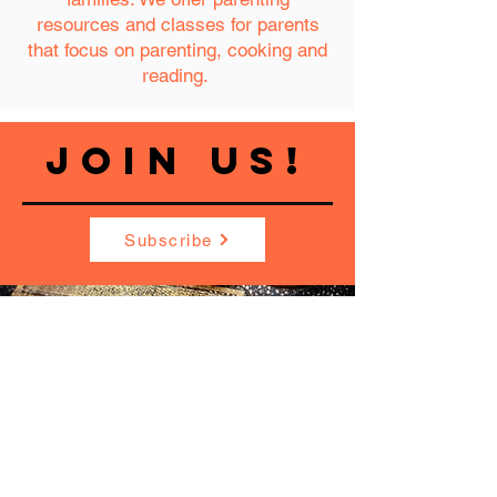
resources and classes for parents
that focus on parenting, cooking and
reading.
JOIN US!
Subscribe