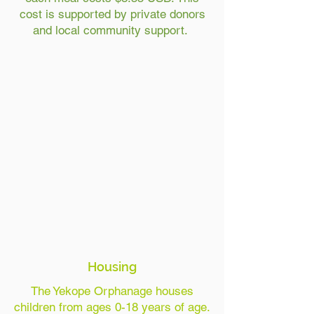
cost is supported by private donors
and local community support.
Housing
The Yekope Orphanage houses
children from ages 0-18 years of age.